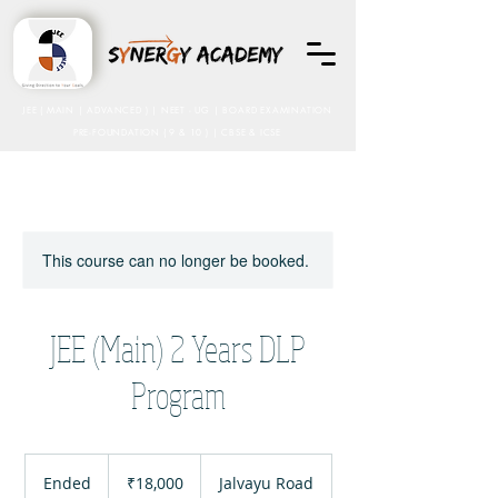
JEE ( MAIN | ADVANCED ) | NEET - UG
| BOARD EXAMINATION
PRE-FOUNDATION ( 9 & 10 ) | CBSE & ICSE
This course can no longer be booked.
JEE (Main) 2 Years DLP
Program
18,000
Indian
Ended
E
₹18,000
Jalvayu Road
rupees