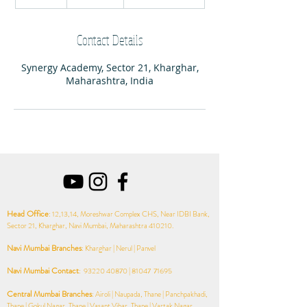
n
d
e
Contact Details
d
Synergy Academy, Sector 21, Kharghar,
Maharashtra, India
Head Office
: 12,13,14, Moreshwar Complex CHS, Near IDBI Bank,
Sector 21, Kharghar, Navi Mumbai, Maharashtra 410210.
Navi Mumbai
Branches
: Kharghar | Nerul | Panvel
Navi Mumbai Contact
:
93220 40870
| 81047 71695
Central Mumbai
Branches
: Airoli | Naupada, Thane | Panchpakhadi,
Thane | Gokul Nagar, Thane | Vasant Vihar, Thane | Vartak Nagar,