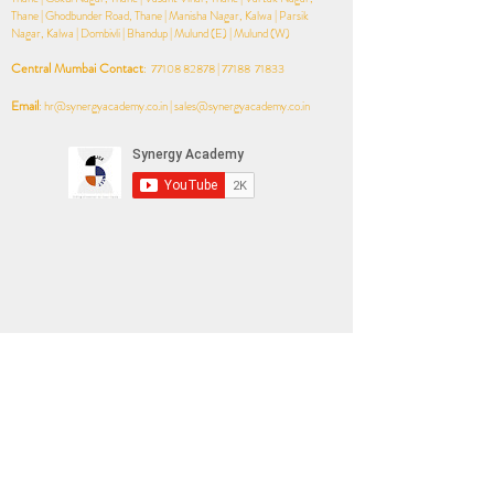
Thane | Ghodbunder Road, Thane | Manisha Nagar, Kalwa | Parsik
Nagar, Kalwa | Dombivli | Bhandup | Mulund (E) | Mulund (W)​
Central Mumbai Contact
:
77108 82878
| 77188 71833
Email
:
hr@synergyacademy.co.in
|
sales@synergyacademy.co.in