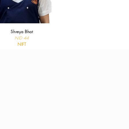
Shreya Bhat
NID 44
NIFT
results