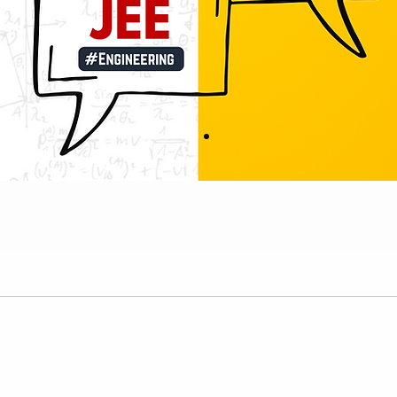
Results & Prospectu
Our Achiever’s