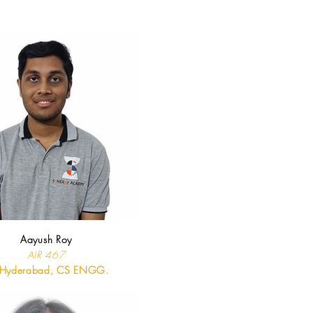
Aayush Roy
AIR 467
T Hyderabad, CS ENGG.