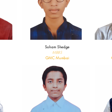
Soham Shedge
MBBS
GMC Mumbai