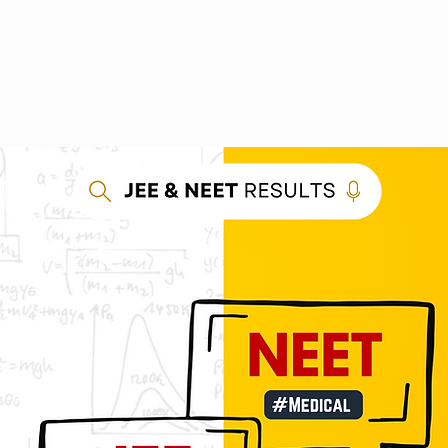
out us
Courses
Photo Gallery
Results
E-Store