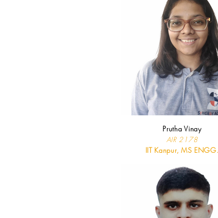
Prutha Vinay
AIR 2178
IIT Kanpur, MS ENGG