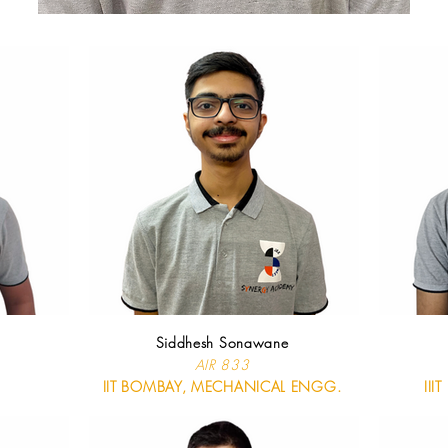
Siddhesh Sonawane
AIR 833
IIT BOMBAY, MECHANICAL ENGG.
III