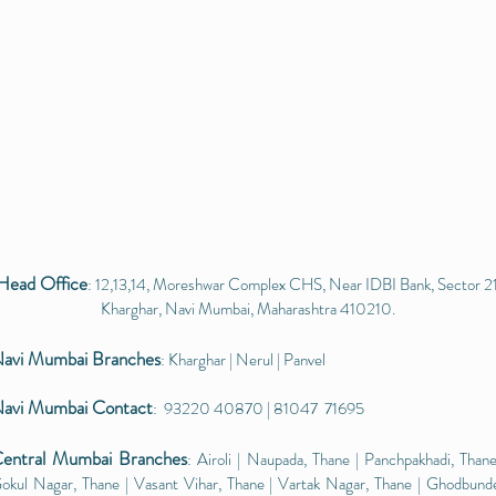
Head Office
: 12,13,14, Moreshwar Complex CHS, Near IDBI Bank, Sector 21
Kharghar, Navi Mumbai, Maharashtra 410210.
avi Mumbai
Branches
: Kharghar | Nerul | Panvel
avi Mumbai Contact
: 93220 40870 | 81047 71695
entral Mumbai
Branches
: Airoli | Naupada, Thane | Panchpakhadi, Thane
okul Nagar, Thane | Vasant Vihar, Thane | Vartak Nagar, Thane | Ghodbund