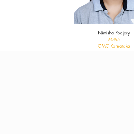
Nimisha Poojary
MBBS
GMC Karnataka
Downl