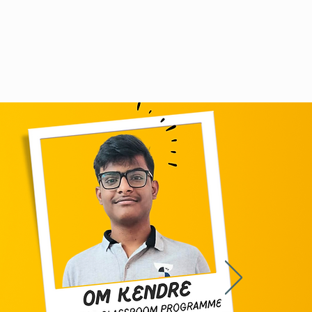
Doubt discussion
Careers
Contact us