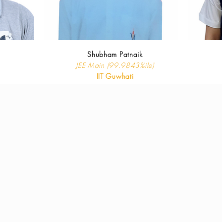
Shubham Patnaik
JEE Main (99.9843%ile)
IIT Guwhati
oad our p
rospectus & and previous 
Click to Download
Thank you!