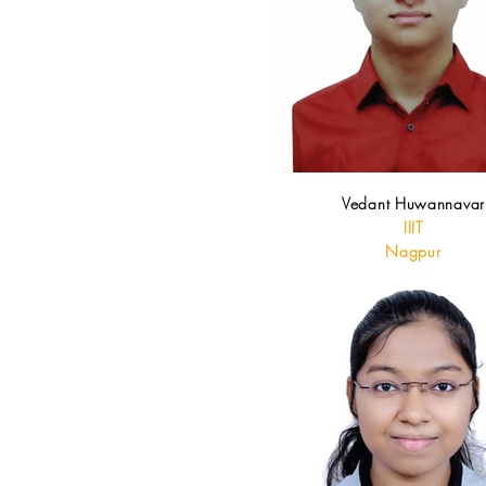
Vedant Huwannavar
IIIT
Nagpur