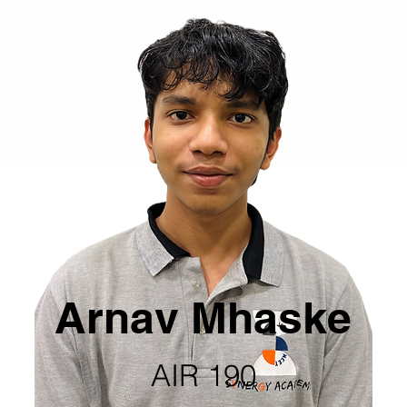
Arnav Mhaske
AIR 190