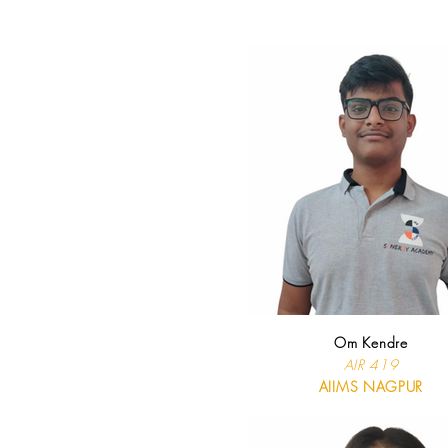
Om Kendre
AIR 419
AIIMS NAGPUR