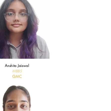
Anshita Jaiswal
MBBS
GMC