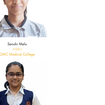
Sanchi Malu
MBBS
GMC Medical College