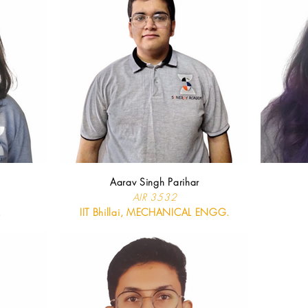
Aarav Singh Parihar
AIR 3532
.
IIT Bhillai, MECHANICAL ENGG.