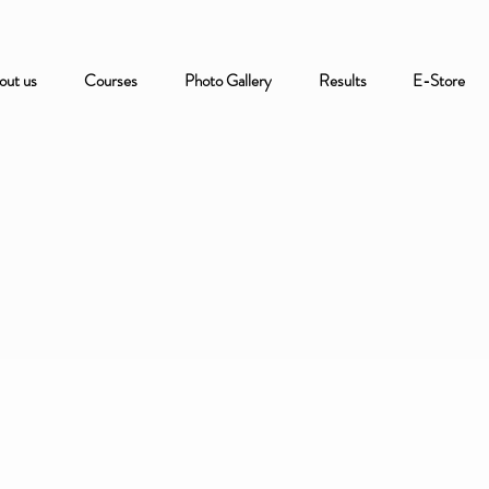
out us
Courses
Photo Gallery
Results
E-Store