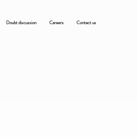
Doubt discussion
Careers
Contact us