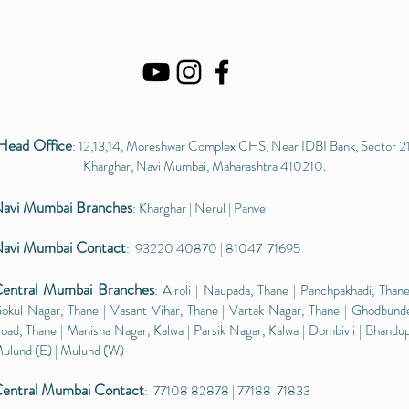
Head Office
: 12,13,14, Moreshwar Complex CHS, Near IDBI Bank, Sector 21
Kharghar, Navi Mumbai, Maharashtra 410210.
avi Mumbai
Branches
: Kharghar | Nerul | Panvel
avi Mumbai Contact
: 93220 40870 | 81047 71695
entral Mumbai
Branches
: Airoli | Naupada, Thane | Panchpakhadi, Thane
okul Nagar, Thane | Vasant Vihar, Thane | Vartak Nagar, Thane | Ghodbund
oad, Thane | Manisha Nagar, Kalwa | Parsik Nagar, Kalwa | Dombivli | Bhandup
ulund (E) | Mulund (W)​
entral Mumbai Contact
: 77108 82878 | 77188 71833